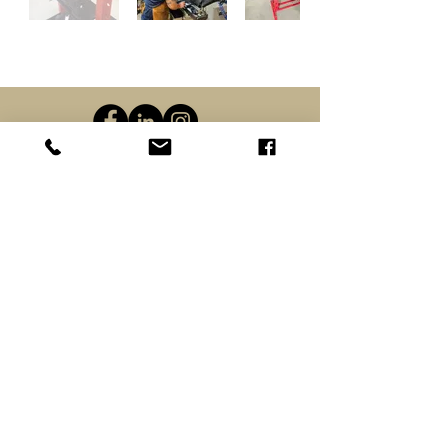
(919) 283-0110
info@pilotmountainarms.com
Custom/Made to Order Firearms Policies
Firearms Transfer Procedures
Shipping
Returns