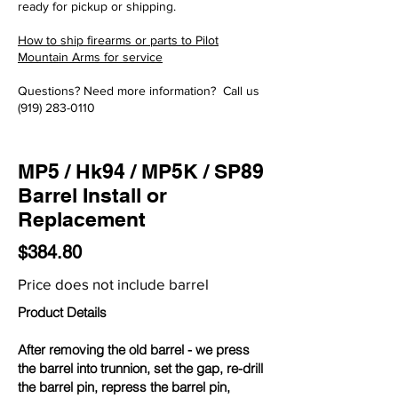
ready for pickup or shipping.
How to ship firearms or parts to Pilot
Mountain Arms for service
Questions? Need more information? Call us
(919) 283-0110
MP5 / Hk94 / MP5K / SP89
Barrel Install or
Replacement
$384.80
Price does not include barrel
Product Details
After removing the old barrel - we press
the barrel into trunnion, set the gap, re-drill
the barrel pin, repress the barrel pin,