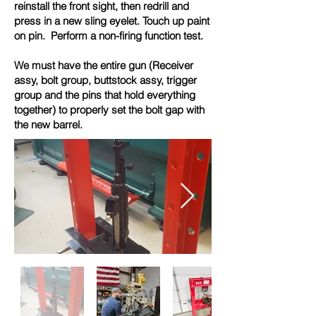
reinstall the front sight, then redrill and
press in a new sling eyelet. Touch up paint
on pin. Perform a non-firing function test.
We must have the entire gun (Receiver
assy, bolt group, buttstock assy, trigger
group and the pins that hold everything
together) to properly set the bolt gap with
the new barrel.