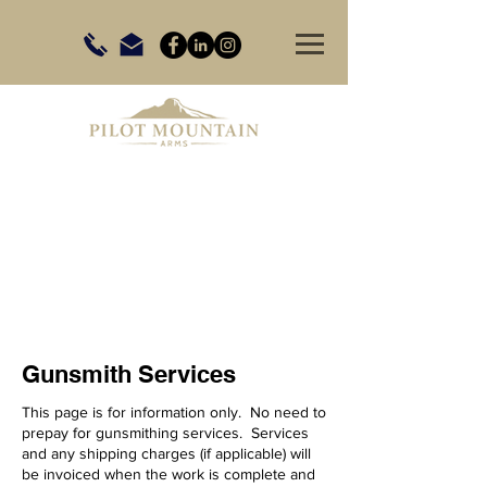
Gunsmith Services
This page is for information only. No need to
prepay for gunsmithing services. Services
and any shipping charges (if applicable) will
be invoiced when the work is complete and