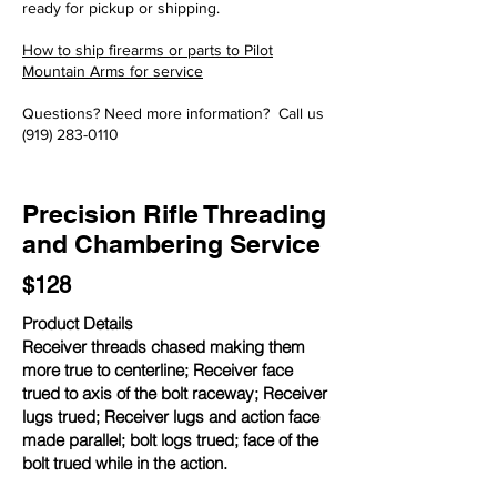
ready for pickup or shipping.
How to ship firearms or parts to Pilot
Mountain Arms for service
Questions? Need more information? Call us
(919) 283-0110
Precision Rifle Threading
and Chambering Service
$128
Product Details
Receiver threads chased making them
more true to centerline; Receiver face
trued to axis of the bolt raceway; Receiver
lugs trued; Receiver lugs and action face
made parallel; bolt logs trued; face of the
bolt trued while in the action.