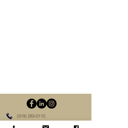
(919) 283-0110