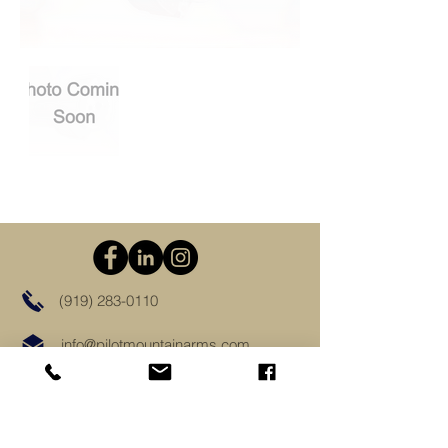
(919) 283-0110
info@pilotmountainarms.com