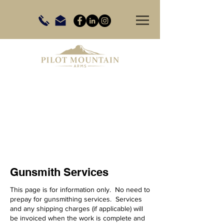
Gunsmith Services
This page is for information only. No need to
prepay for gunsmithing services. Services
and any shipping charges (if applicable) will
be invoiced when the work is complete and