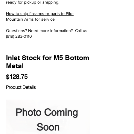
ready for pickup or shipping.
How to ship firearms or parts to Pilot
Mountain Arms for service
Questions? Need more information? Call us
(919) 283-0110
Inlet Stock for M5 Bottom
Metal
$128.75
Product Details