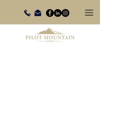
Store
/
Shooting Accessories
/
Wind Meters