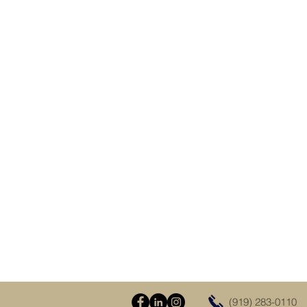
(919) 283-0110