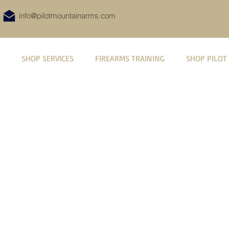
info@pilotmountainarms.com
SHOP SERVICES
FIREARMS TRAINING
SHOP PILOT