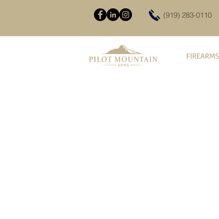
(919) 283-0110
FIREARMS
Complete AR Uppers
Store
/
Firearms
/
AR-15 Rifles
/
Complete AR Uppers
Sold out