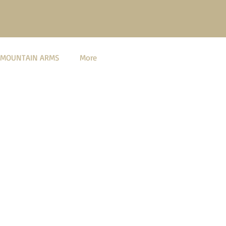
 MOUNTAIN ARMS
More