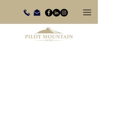
Store
/
Firearms