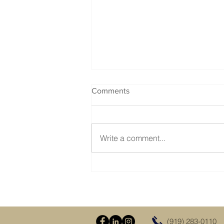
Comments
Write a comment...
Visit Us at the Dixie Deer
Classic in Raleigh Feb 28 -
Mar 2, 2025
(919) 283-0110