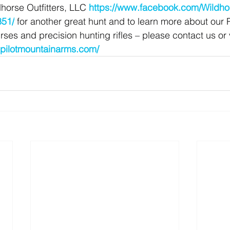
horse Outfitters, LLC 
https://www.facebook.com/Wildhor
51/
 for another great hunt and to learn more about our 
es and precision hunting rifles – please contact us or v
.pilotmountainarms.com/