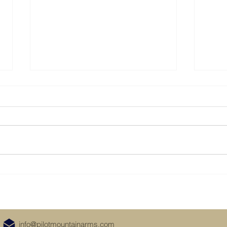
Visit Us at the Dixie Gun and
Take 
Knife Show in Raleigh
it
November 16-17, 2024
info@pilotmountainarms.com