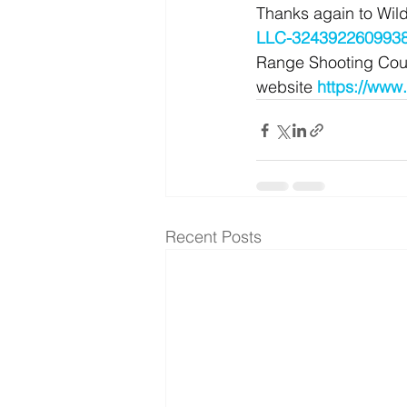
Thanks again to Wild
LLC-3243922609938
Range Shooting Cours
website 
https://www
Recent Posts