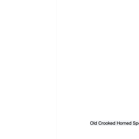
Old Crooked Horned Spee