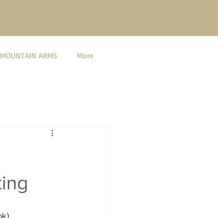
 MOUNTAIN ARMS
More
ting
ok)