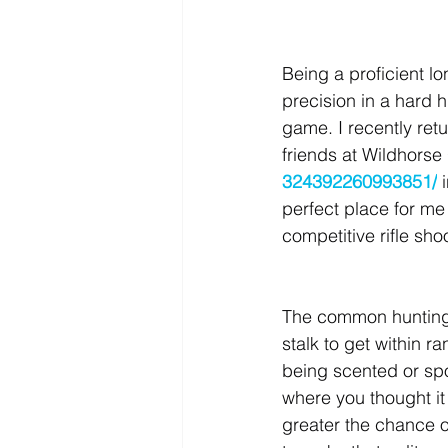
Being a proficient l
precision in a hard h
game. I recently ret
friends at Wildhorse 
324392260993851/
 
perfect place for m
competitive rifle sho
The common hunting p
stalk to get within r
being scented or spo
where you thought it
greater the chance o