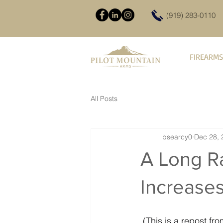
(919) 283-0110
FIREARMS
All Posts
bsearcy0
Dec 28, 
A Long R
Increase
 (This is a repost 