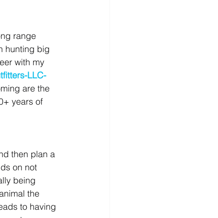
ong range 
n hunting big 
eer with my 
fitters-LLC-
ming are the 
0+ years of 
nd then plan a 
nds on not 
lly being 
animal the 
eads to having 