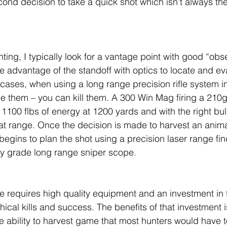
econd decision to take a quick shot which isn’t always th
ing, I typically look for a vantage point with good “obs
ake advantage of the standoff with optics to locate and e
cases, when using a long range precision rifle system in 
ee them – you can kill them. A 300 Win Mag firing a 210g
1100 flbs of energy at 1200 yards and with the right bull
hat range. Once the decision is made to harvest an anima
gins to plan the shot using a precision laser range finde
ry grade long range sniper scope.
e requires high quality equipment and an investment in 
hical kills and success. The benefits of that investment 
 ability to harvest game that most hunters would have t