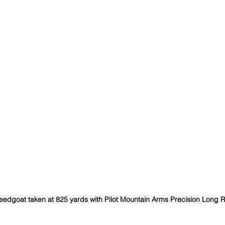
dgoat taken at 825 yards with Pilot Mountain Arms Precision Long R