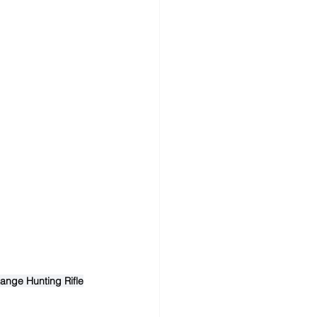
ange Hunting Rifle