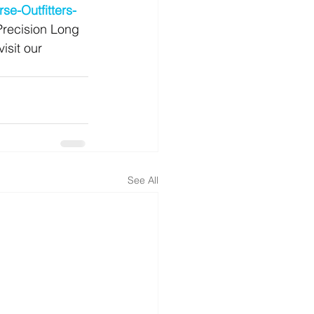
se-Outfitters-
Precision Long 
isit our 
See All