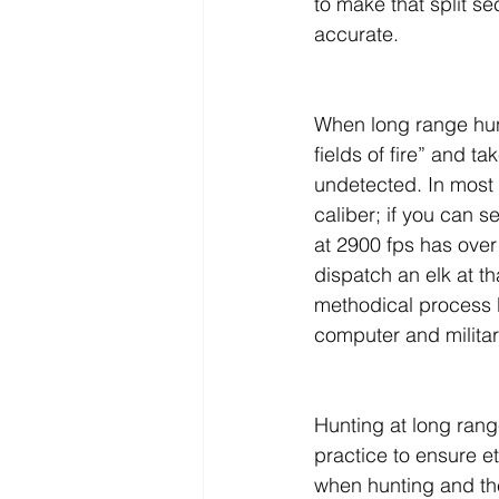
to make that split s
accurate.
When long range hunt
fields of fire” and t
undetected. In most 
caliber; if you can s
at 2900 fps has over 
dispatch an elk at t
methodical process be
computer and milita
Hunting at long rang
practice to ensure et
when hunting and the