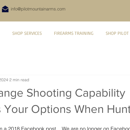
info@pilotmountainarms.com
SHOP SERVICES
FIREARMS TRAINING
SHOP PILOT
2024
2 min read
ange Shooting Capability
s Your Options When Hun
from a 2018 Facebook post.   We are no longer on Facebo