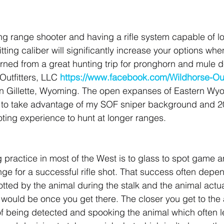
ong range shooter and having a rifle system capable of l
itting caliber will significantly increase your options whe
urned from a great hunting trip for pronghorn and mule d
Outfitters, LLC 
https://www.facebook.com/Wildhorse-Out
in Gillette, Wyoming. The open expanses of Eastern Wyo
e to take advantage of my SOF sniper background and 2
oting experience to hunt at longer ranges.
ractice in most of the West is to glass to spot game a
ange for a successful rifle shot. That success often depe
tted by the animal during the stalk and the animal actua
 would be once you get there. The closer you get to the 
f being detected and spooking the animal which often l