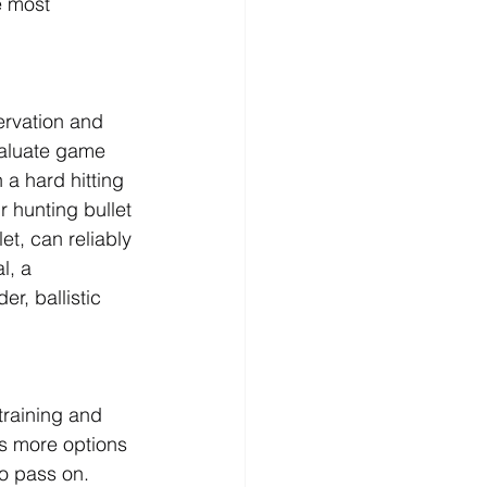
e most 
ervation and 
valuate game 
a hard hitting 
r hunting bullet 
et, can reliably 
l, a 
r, ballistic 
training and 
is more options 
o pass on. 