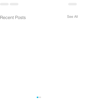
See All
Recent Posts