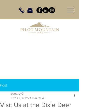
Post
bsearcy0
Feb 27, 2025
1 min read
Visit Us at the Dixie Deer