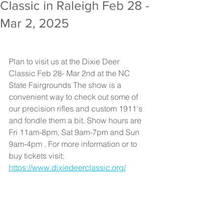
Classic in Raleigh Feb 28 -
Mar 2, 2025
Plan to visit us at the Dixie Deer 
Classic Feb 28- Mar 2nd at the NC 
State Fairgrounds The show is a 
convenient way to check out some of 
our precision rifles and custom 1911's 
and fondle them a bit. Show hours are 
Fri 11am-8pm, Sat 9am-7pm and Sun 
9am-4pm . For more information or to 
buy tickets visit: 
https://www.dixiedeerclassic.org/